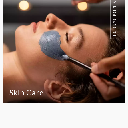
LATANYA PALM & SPA HOTEL
Skin Care
VIEW IN DETAIL