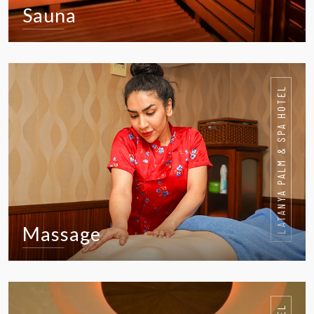
Sauna
VIEW IN DETAIL
LATANYA PALM & SPA HOTEL
Massage
VIEW IN DETAIL