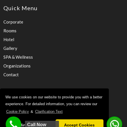
Quick Menu
Corporate
Rooms
Hotel
Gallery
SPA & Wellness
Organizations
Contact
KVKK
We use cookies on our website to provide you with a better
experience. For detailed information, you can review our
Sustainability
Cookie Policy
&
Clarification Text
Privacy Policy
Cookie Policy
Call Now
Decline Cookies
Accept Cookies