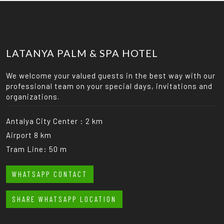
LATANYA PALM & SPA HOTEL
We welcome your valued guests in the best way with our
professional team on your special days, invitations and
organizations.
Antalya City Center : 2 km
Airport 8 km
Tram Line: 50 m
WHATSAPP CONTACT
SHARE WHATSAPP LOCATION