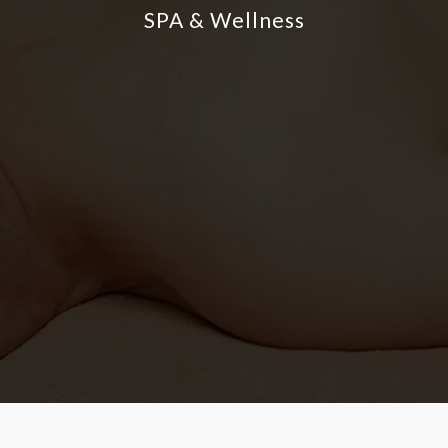
SPA & Wellness