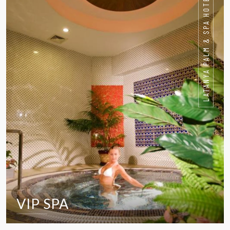
LATANYA PALM & SPA HOTEL
VIP SPA