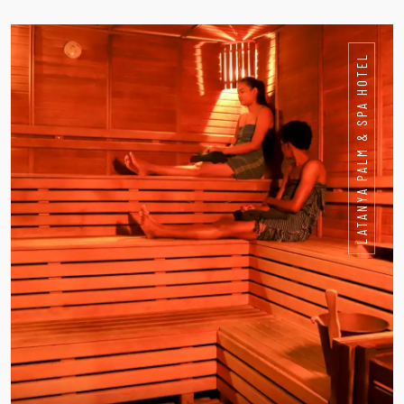
LATANYA PALM & SPA HOTEL