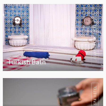
VIEW IN DETAIL
LATANYA PALM & SPA HOTEL
Turkish Bath
VIEW IN DETAIL