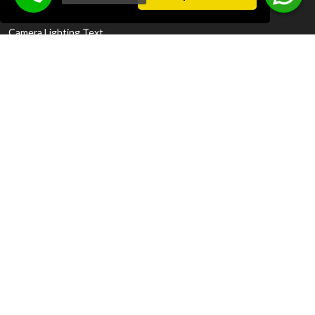
Disclosure Policy
Camera Lighting Text
Contact Information
Meydankavağı, Aspendos Blv. No: 36, 07200
Muratpaşa/Antalya
SEE GOOGLE MAP LOCATION
+90 242 312 01 35
+90 242 312 01 36
Call Now +90 539 334 78 80
Whatsapp
+90 539 334 78 80
reservation@latanyapalm.com
sales@latanyapalm.com
gm@latanyapalm.com