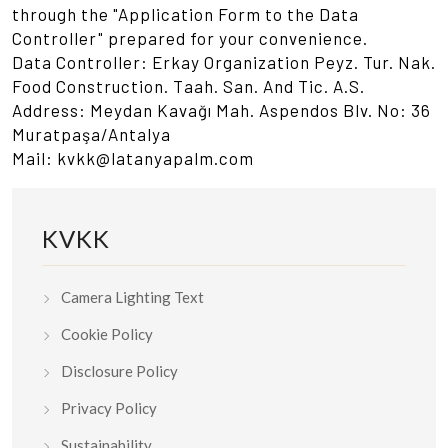
through the "Application Form to the Data
Controller" prepared for your convenience.
Data Controller: Erkay Organization Peyz. Tur. Nak.
Food Construction. Taah. San. And Tic. A.S.
Address: Meydan Kavağı Mah. Aspendos Blv. No: 36
Muratpaşa/Antalya
Mail: kvkk@latanyapalm.com
KVKK
Camera Lighting Text
Cookie Policy
Disclosure Policy
Privacy Policy
Sustainability