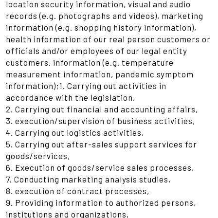
location security information, visual and audio
records (e.g. photographs and videos), marketing
information (e.g. shopping history information),
health information of our real person customers or
officials and/or employees of our legal entity
customers. information (e.g. temperature
measurement information, pandemic symptom
information);1. Carrying out activities in
accordance with the legislation,
2. Carrying out financial and accounting affairs,
3. execution/supervision of business activities,
4. Carrying out logistics activities,
5. Carrying out after-sales support services for
goods/services,
6. Execution of goods/service sales processes,
7. Conducting marketing analysis studies,
8. execution of contract processes,
9. Providing information to authorized persons,
institutions and organizations,