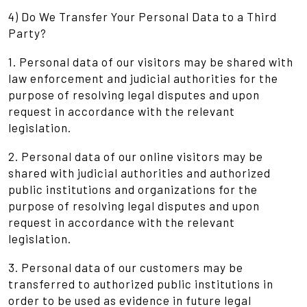
4) Do We Transfer Your Personal Data to a Third
Party?
1. Personal data of our visitors may be shared with
law enforcement and judicial authorities for the
purpose of resolving legal disputes and upon
request in accordance with the relevant
legislation.
2. Personal data of our online visitors may be
shared with judicial authorities and authorized
public institutions and organizations for the
purpose of resolving legal disputes and upon
request in accordance with the relevant
legislation.
3. Personal data of our customers may be
transferred to authorized public institutions in
order to be used as evidence in future legal