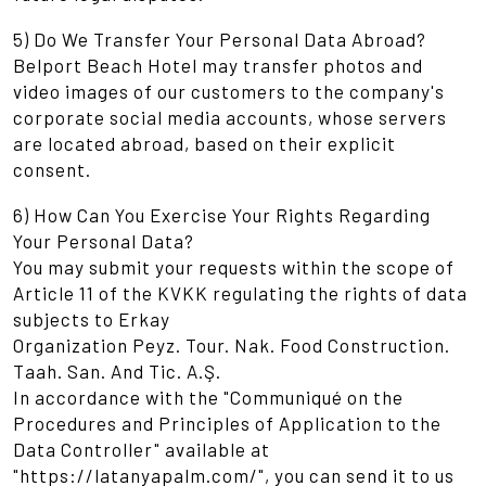
5) Do We Transfer Your Personal Data Abroad?
Belport Beach Hotel may transfer photos and
video images of our customers to the company's
corporate social media accounts, whose servers
are located abroad, based on their explicit
consent.
6) How Can You Exercise Your Rights Regarding
Your Personal Data?
You may submit your requests within the scope of
Article 11 of the KVKK regulating the rights of data
subjects to Erkay
Organization Peyz. Tour. Nak. Food Construction.
Taah. San. And Tic. A.Ş.
In accordance with the "Communiqué on the
Procedures and Principles of Application to the
Data Controller" available at
"https://latanyapalm.com/", you can send it to us