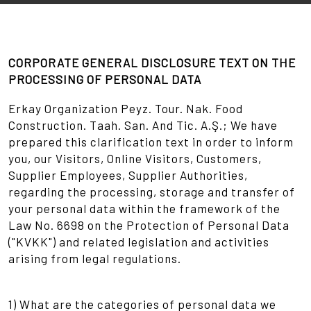
CORPORATE GENERAL DISCLOSURE TEXT ON THE
PROCESSING OF PERSONAL DATA
Erkay Organization Peyz. Tour. Nak. Food
Construction. Taah. San. And Tic. A.Ş.; We have
prepared this clarification text in order to inform
you, our Visitors, Online Visitors, Customers,
Supplier Employees, Supplier Authorities,
regarding the processing, storage and transfer of
your personal data within the framework of the
Law No. 6698 on the Protection of Personal Data
("KVKK") and related legislation and activities
arising from legal regulations.
1) What are the categories of personal data we