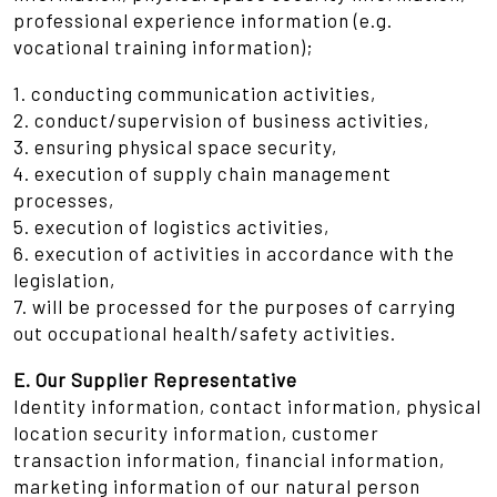
professional experience information (e.g.
vocational training information);
1. conducting communication activities,
2. conduct/supervision of business activities,
3. ensuring physical space security,
4. execution of supply chain management
processes,
5. execution of logistics activities,
6. execution of activities in accordance with the
legislation,
7. will be processed for the purposes of carrying
out occupational health/safety activities.
E. Our Supplier Representative
Identity information, contact information, physical
location security information, customer
transaction information, financial information,
marketing information of our natural person