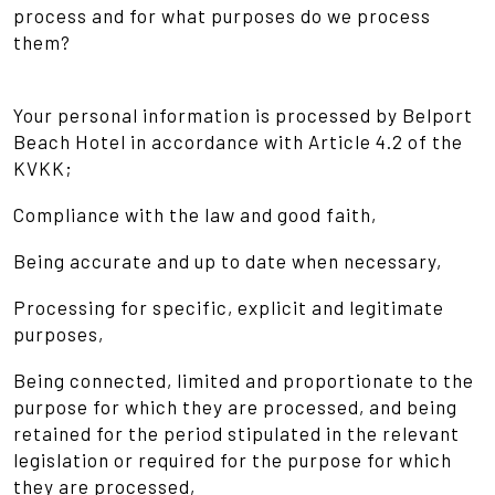
process and for what purposes do we process
them?
Your personal information is processed by Belport
Beach Hotel in accordance with Article 4.2 of the
KVKK;
Compliance with the law and good faith,
Being accurate and up to date when necessary,
Processing for specific, explicit and legitimate
purposes,
Being connected, limited and proportionate to the
purpose for which they are processed, and being
retained for the period stipulated in the relevant
legislation or required for the purpose for which
they are processed,