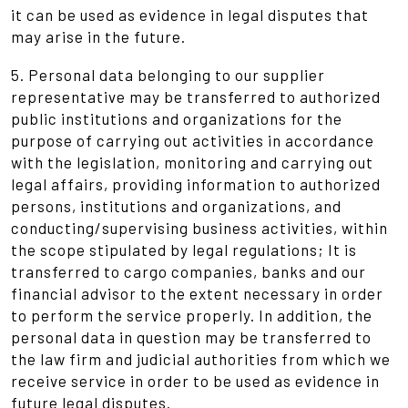
it can be used as evidence in legal disputes that
may arise in the future.
5. Personal data belonging to our supplier
representative may be transferred to authorized
public institutions and organizations for the
purpose of carrying out activities in accordance
with the legislation, monitoring and carrying out
legal affairs, providing information to authorized
persons, institutions and organizations, and
conducting/supervising business activities, within
the scope stipulated by legal regulations; It is
transferred to cargo companies, banks and our
financial advisor to the extent necessary in order
to perform the service properly. In addition, the
personal data in question may be transferred to
the law firm and judicial authorities from which we
receive service in order to be used as evidence in
future legal disputes.