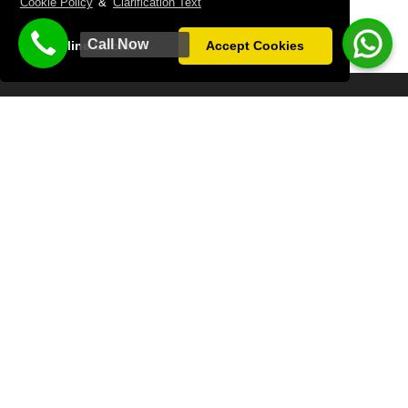
Cookie Policy
&
Clarification Text
Call Now
Decline Cookies
Accept Cookies
LATANYA PALM & SPA HOTEL
We welcome your valued guests in the best way with our
professional team on your special days, invitations and
organizations.
Antalya City Center : 2 km
Airport 8 km
Tram Line: 50 m
WHATSAPP CONTACT