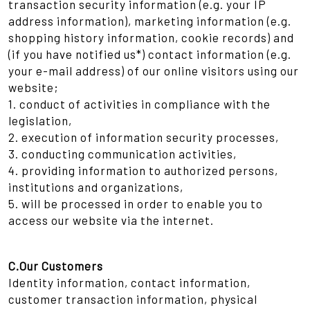
transaction security information (e.g. your IP
address information), marketing information (e.g.
shopping history information, cookie records) and
(if you have notified us*) contact information (e.g.
your e-mail address) of our online visitors using our
website;
1. conduct of activities in compliance with the
legislation,
2. execution of information security processes,
3. conducting communication activities,
4. providing information to authorized persons,
institutions and organizations,
5. will be processed in order to enable you to
access our website via the internet.
C.Our Customers
Identity information, contact information,
customer transaction information, physical