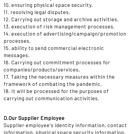
10. ensuring physical space security,
11. resolving legal disputes,
12. Carrying out storage and archive activities,
13. execution of risk management processes,
14. execution of advertising/campaign/promotion
processes,
15. ability to send commercial electronic
messages,
16. Carrying out commitment processes for
companies/products/services,
17. Taking the necessary measures within the
framework of combating the pandemic,
18. It will be processed for the purposes of
carrying out communication activities.
D.Our Supplier Employee
Supplier employee's identity information, contact
information, physical space security information,