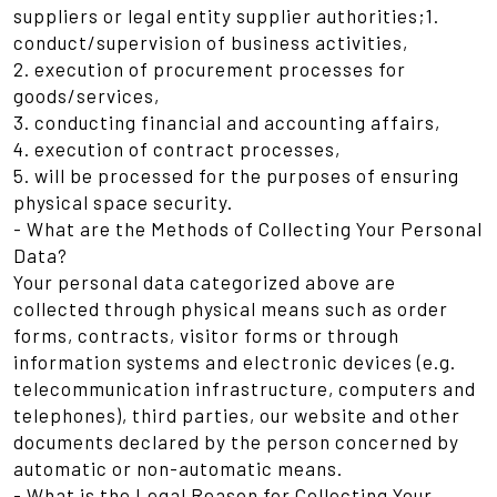
suppliers or legal entity supplier authorities;1.
conduct/supervision of business activities,
2. execution of procurement processes for
goods/services,
3. conducting financial and accounting affairs,
4. execution of contract processes,
5. will be processed for the purposes of ensuring
physical space security.
- What are the Methods of Collecting Your Personal
Data?
Your personal data categorized above are
collected through physical means such as order
forms, contracts, visitor forms or through
information systems and electronic devices (e.g.
telecommunication infrastructure, computers and
telephones), third parties, our website and other
documents declared by the person concerned by
automatic or non-automatic means.
- What is the Legal Reason for Collecting Your