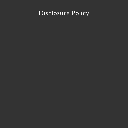
Disclosure Policy