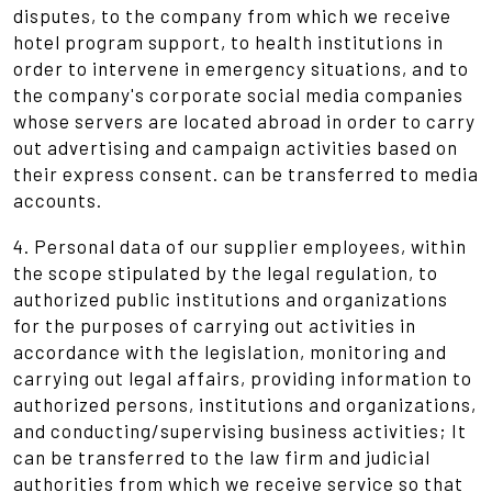
disputes, to the company from which we receive
hotel program support, to health institutions in
order to intervene in emergency situations, and to
the company's corporate social media companies
whose servers are located abroad in order to carry
out advertising and campaign activities based on
their express consent. can be transferred to media
accounts.
4. Personal data of our supplier employees, within
the scope stipulated by the legal regulation, to
authorized public institutions and organizations
for the purposes of carrying out activities in
accordance with the legislation, monitoring and
carrying out legal affairs, providing information to
authorized persons, institutions and organizations,
and conducting/supervising business activities; It
can be transferred to the law firm and judicial
authorities from which we receive service so that