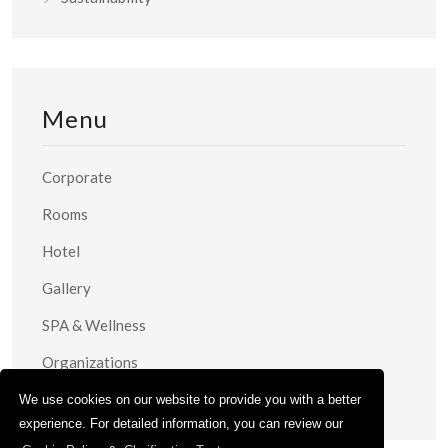
Menu
Corporate
Rooms
Hotel
Gallery
SPA & Wellness
Organizations
Contact
We use cookies on our website to provide you with a better
experience. For detailed information, you can review our