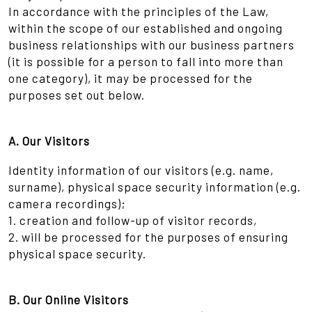
In accordance with the principles of the Law,
within the scope of our established and ongoing
business relationships with our business partners
(it is possible for a person to fall into more than
one category), it may be processed for the
purposes set out below.
A. Our Visitors
Identity information of our visitors (e.g. name,
surname), physical space security information (e.g.
camera recordings);
1. creation and follow-up of visitor records,
2. will be processed for the purposes of ensuring
physical space security.
B. Our Online Visitors