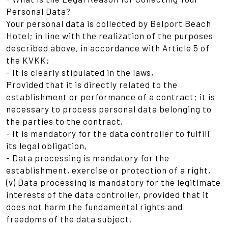
Personal Data?
Your personal data is collected by Belport Beach
Hotel; in line with the realization of the purposes
described above, in accordance with Article 5 of
the KVKK;
- It is clearly stipulated in the laws,
Provided that it is directly related to the
establishment or performance of a contract; it is
necessary to process personal data belonging to
the parties to the contract,
- It is mandatory for the data controller to fulfill
its legal obligation,
- Data processing is mandatory for the
establishment, exercise or protection of a right,
(v) Data processing is mandatory for the legitimate
interests of the data controller, provided that it
does not harm the fundamental rights and
freedoms of the data subject.